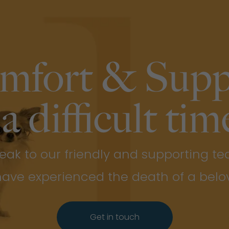
mfort & Supp
 a difficult time
eak to our friendly and supporting t
 have experienced the death of a belo
Get in touch