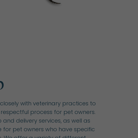
p
closely with veterinary practices to
respectful process for pet owners.
and delivery services, as well as
e for pet owners who have specific
 We offer a variety of different