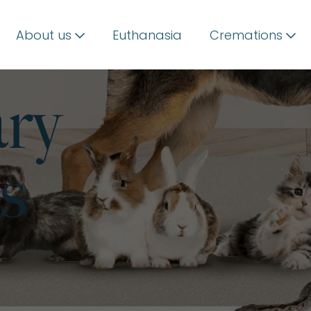
About us
Euthanasia
Cremations
ary
s