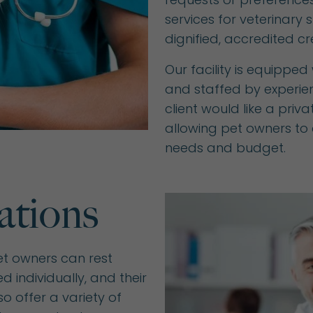
services for veterinary 
dignified, accredited cr
Our facility is equippe
and staffed by experien
client would like a priv
allowing pet owners to c
needs and budget.
ations
et owners can rest
d individually, and their
o offer a variety of