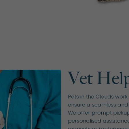
Vet Hel
Pets in the Clouds work 
ensure a seamless and 
We offer prompt pickup 
personalised assistanc
requests or preferences.