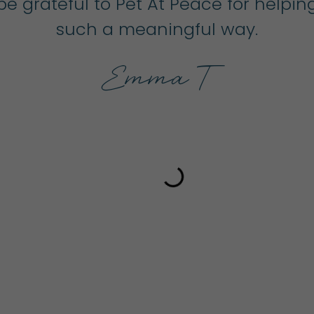
r be grateful to Pet At Peace for help
such a meaningful way.
Emma T