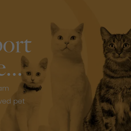
ort
...
eam
ved pet