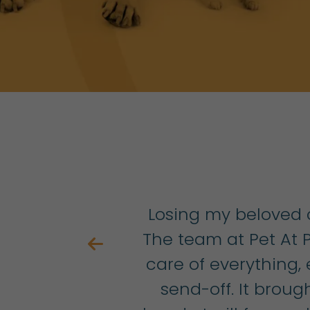
ly
Losing my beloved c
on
The team at Pet At
ike
care of everything,
s
send-off. It bro