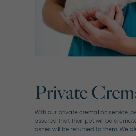
Private Crem
With our private cremation service, p
assured that their pet will be cremate
ashes will be returned to them. We als