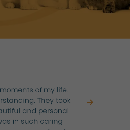
 moments of my life.
standing. They took
autiful and personal
h
as in such caring
w