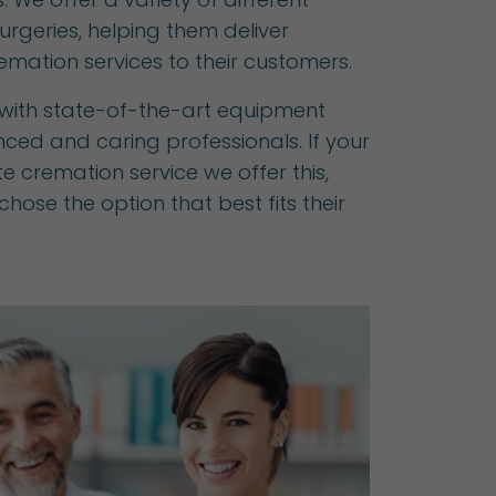
surgeries, helping them deliver
emation services to their customers.
d with state-of-the-art equipment
ced and caring professionals. If your
ate cremation service we offer this,
hose the option that best fits their