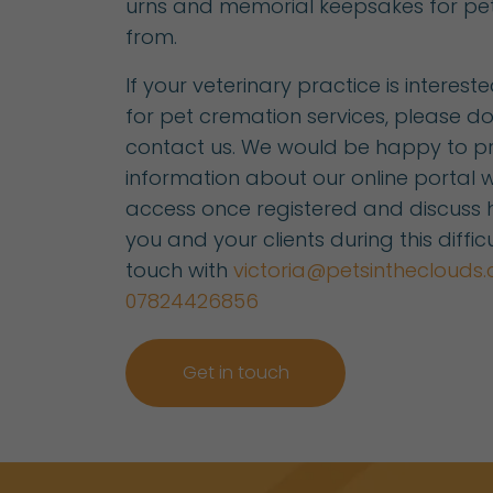
urns and memorial keepsakes for pe
from.
If your veterinary practice is interest
for pet cremation services, please do
contact us. We would be happy to p
information about our online portal w
access once registered and discuss
you and your clients during this difficu
touch with
victoria@petsintheclouds.
07824426856
Get in touch