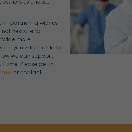
t owners to choose
ed in partnering with us
 not hesitate to
rovide more
hich you will be able to
 how we can support
lt time. Please get in
co.uk
or contact