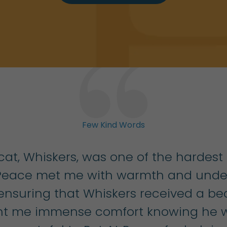
Few Kind Words
at, Whiskers, was one of the hardest
 Peace met me with warmth and under
 ensuring that Whiskers received a be
ught me immense comfort knowing he w