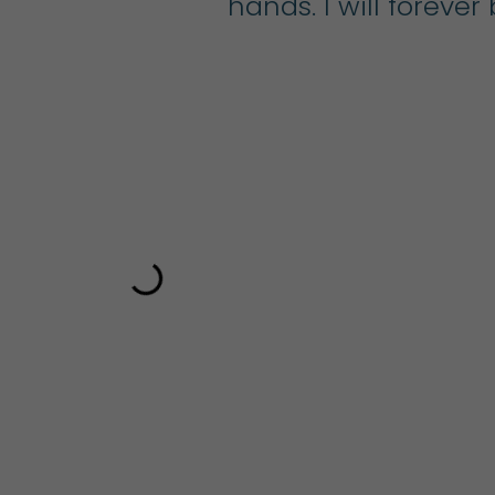
 a
hands. I will foreve
ts