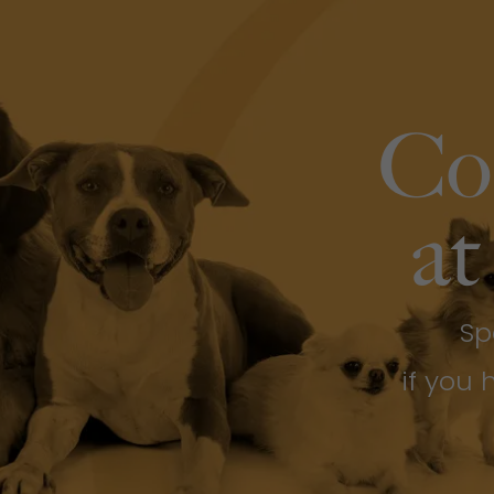
Co
at
Sp
if you