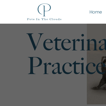
Home
Veterin
Practice