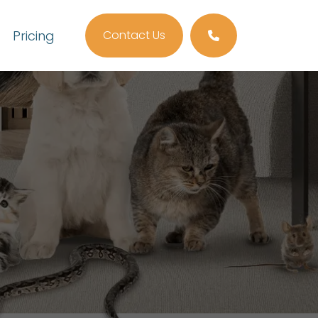
Pricing
Contact Us
Call us