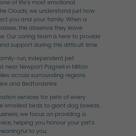
one of life’s most emotional
 The Clouds, we understand just how
fect you and your family. When a
asses, the absence they leave
. Our caring team is here to provide
nd support during this difficult time.
 family-run, independent pet
d near Newport Pagnell in Milton
lies across surrounding regions
ire and Bedfordshire.
ation services for pets of every
e smallest birds to giant dog breeds.
siness, we focus on providing a
rvice, helping you honour your pet’s
 meaningful to you.