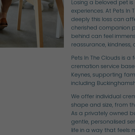
Losing a beloved pet is 
experiences. At Pets In
deeply this loss can af
cherished companion p
behind can feel immense
reassurance, kindness, a
Pets In The Clouds is a
cremation service base
Keynes, supporting fami
including Buckinghamsh
We offer individual crem
shape and size, from th
As a privately owned bu
gentle, personalised se
life in a way that feels