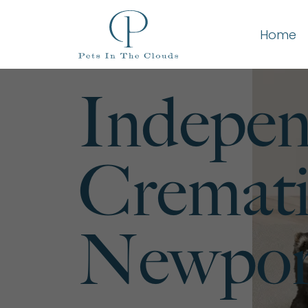
Home
Indepen
Cremati
Newport