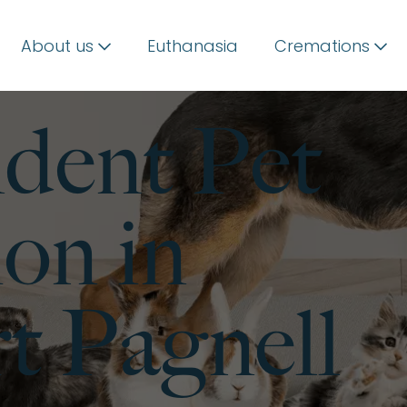
About us
Euthanasia
Cremations
dent Pet
on in
 Pagnell