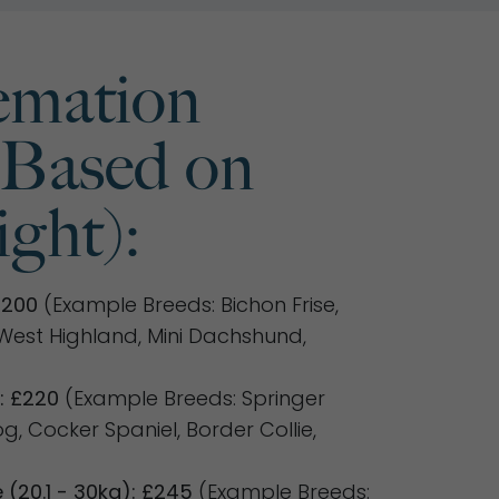
mation
(Based on
ght):
£200
(Example Breeds: Bichon Frise,
, West Highland, Mini Dachshund,
: £220
(Example Breeds: Springer
dog, Cocker Spaniel, Border Collie,
(20.1 - 30kg): £245
(Example Breeds: