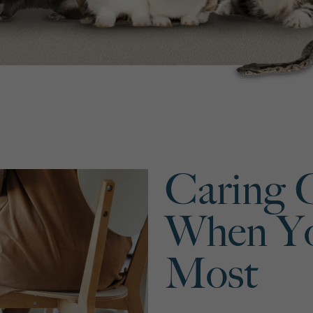
Caring 
When Yo
Most