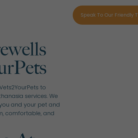
Speak To Our Friendly
ewells
urPets
 Vets2YourPets to
hanasia services. We
you and your pet and
m, comfortable, and