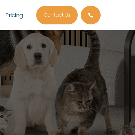
Pricing
Contact Us
Call us