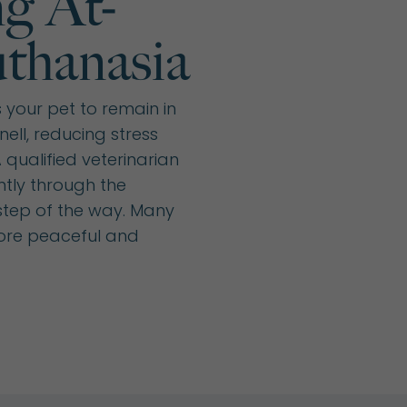
g At-
thanasia
your pet to remain in
ell, reducing stress
qualified veterinarian
ntly through the
step of the way. Many
more peaceful and