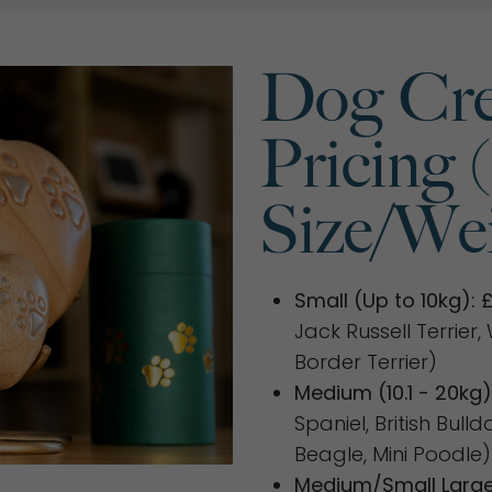
Dog Cre
Pricing 
Size/Wei
Small (Up to 10kg): 
Jack Russell Terrier
Border Terrier)
Medium (10.1 - 20kg)
Spaniel, British Bull
Beagle, Mini Poodle)
Medium/Small Large 