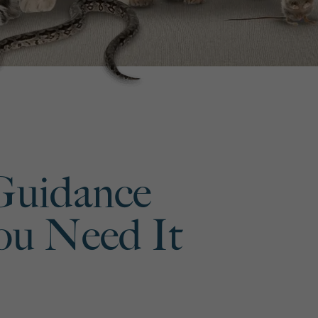
Guidance
u Need It