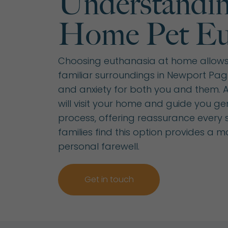
Understandin
Home Pet Eu
Choosing euthanasia at home allows 
familiar surroundings in Newport Pagn
and anxiety for both you and them. A 
will visit your home and guide you ge
process, offering reassurance every 
families find this option provides a 
personal farewell.
Get in touch