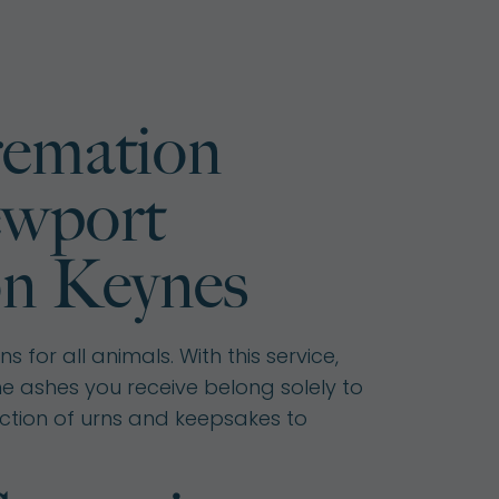
remation
ewport
on Keynes
 for all animals. With this service,
he ashes you receive belong solely to
ction of urns and keepsakes to