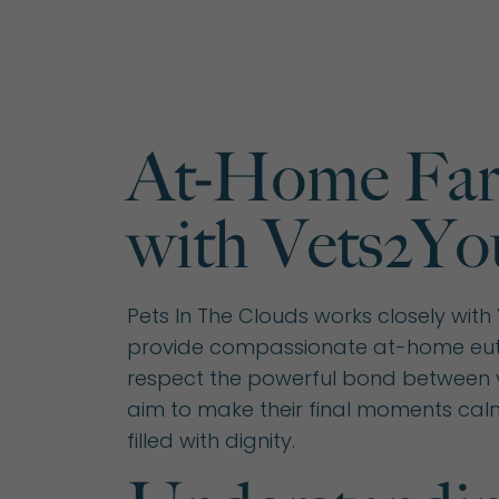
At-Home Far
with Vets2Yo
Pets In The Clouds works closely with
provide compassionate at-home eut
respect the powerful bond between 
aim to make their final moments cal
filled with dignity.