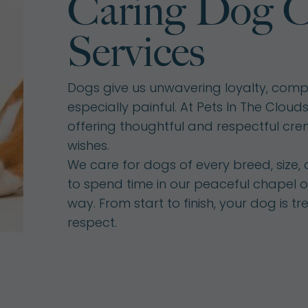
Caring Dog C
Services
Dogs give us unwavering loyalty, compa
especially painful. At Pets In The Clou
offering thoughtful and respectful cre
wishes.
We care for dogs of every breed, size,
to spend time in our peaceful chapel o
way. From start to finish, your dog is t
respect.