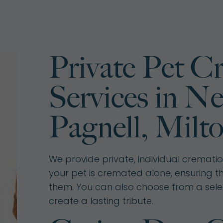
Private Pet C
Services in N
Pagnell, Milt
We provide private, individual cremations
your pet is cremated alone, ensuring t
them. You can also choose from a sele
create a lasting tribute.