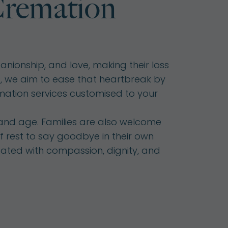
remation
nionship, and love, making their loss
ds, we aim to ease that heartbreak by
mation services customised to your
 and age. Families are also welcome
f rest to say goodbye in their own
reated with compassion, dignity, and