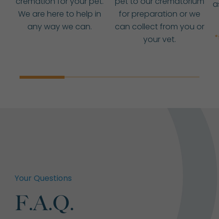
cremation for your pet.
pet to our crematorium
a
We are here to help in
for preparation or we
any way we can.
can collect from you or
*
your vet.
Your Questions
F.A.Q.