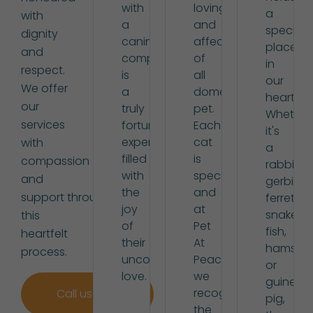
with
loving
a
with
a
and
special
dignity
canine
affectionate
place
and
companion
of
in
respect.
is
all
our
We offer
a
domestic
hearts.
our
truly
pet.
Whether
services
fortunate
Each
it's
experience,
cat
with
a
filled
is
compassion
rabbit,
with
special,
and
gerbil,
the
and
support through
ferret,
joy
at
snake,
this
of
Pet
fish,
heartfelt
their
At
hamster,
process.
unconditional
Peace,
or
love.
we
guinea
recognise
Call us now
pig,
the