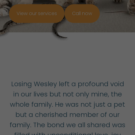
View our services
Call now
Losing Wesley left a profound void
in our lives but not only mine, the
whole family. He was not just a pet
but a cherished member of our
family. The bond we all shared was