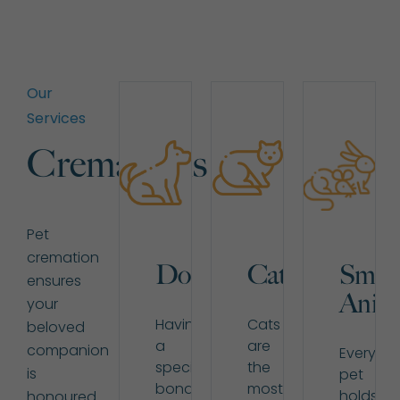
Our
Services
Cremations
Pet
cremation
Dogs
Cats
Small
ensures
Anima
your
Having
Cats
beloved
a
are
companion
Every
special
the
is
pet
bond
most
holds
honoured