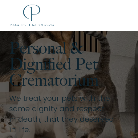
Personal &
Dignified Pet
Crematorium
We treat your pets with the
same dignity and respect
in death, that they deserved
in life.