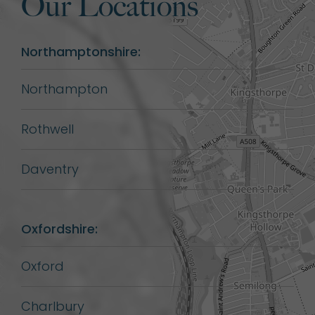
Our Locations
Northamptonshire:
Northampton
Rothwell
Daventry
Oxfordshire:
Oxford
Charlbury