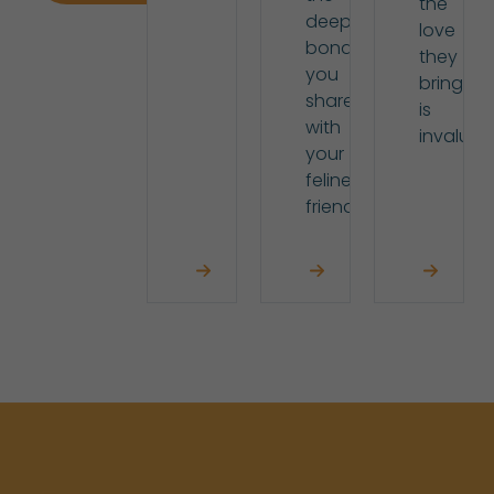
the
deep
love
bond
they
you
bring
share
is
with
invaluab
your
feline
friend.