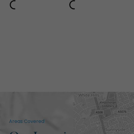
Areas Covered