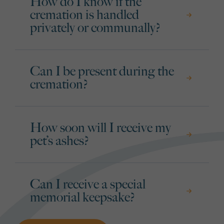
How do I know if the
cremation is handled
privately or communally?
Can I be present during the
cremation?
How soon will I receive my
pet’s ashes?
Can I receive a special
memorial keepsake?