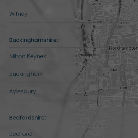
Witney
Buckinghamshire:
Milton Keynes
Buckingham
Aylesbury
Bedfordshire:
Bedford