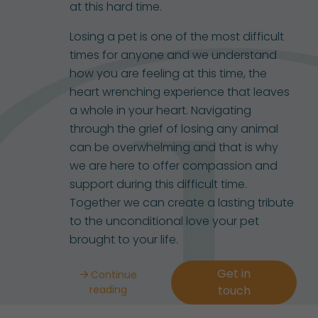
at this hard time.
Losing a pet is one of the most difficult
times for anyone and we understand
how you are feeling at this time, the
heart wrenching experience that leaves
a whole in your heart. Navigating
through the grief of losing any animal
can be overwhelming and that is why
we are here to offer compassion and
support during this difficult time.
Together we can create a lasting tribute
to the unconditional love your pet
brought to your life.
Get in
Continue
reading
touch