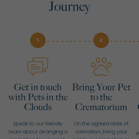
Journey
1
2
Get in touch
Bring Your Pet
with Pets in the
to the
Clouds
Crematorium
Speak to our friendly
On the agreed date of
team about arranging a
cremation, bring your
W