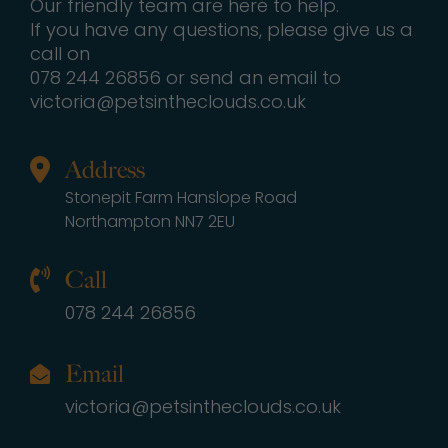
Our friendly team are here to help.
If you have any questions, please give us a
call on
078 244 26856 or send an email to
victoria@petsintheclouds.co.uk
Address
Stonepit Farm Hanslope Road
Northampton NN7 2EU
Call
078 244 26856
Email
victoria@petsintheclouds.co.uk