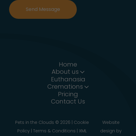
Send Message
Home
About us
Euthanasia
Cremations
Pricing
Contact Us
Pets in the Clouds ©
2026
|
Cookie
Website
Policy
|
Terms & Conditions
|
XML
design
by