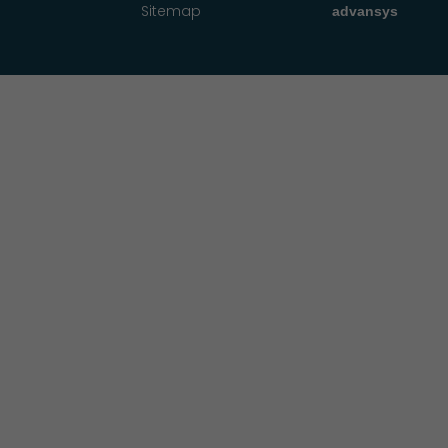
Sitemap
advansys