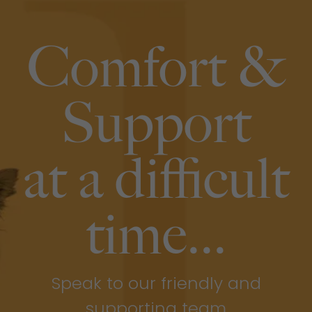
Comfort &
Support
at a difficult
time...
Speak to our friendly and
supporting team