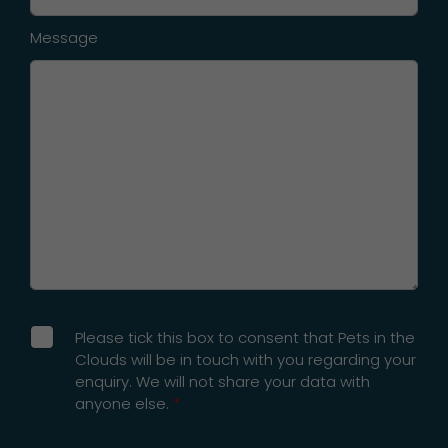
Message
Please tick this box to consent that Pets in the
Clouds will be in touch with you regarding your
enquiry. We will not share your data with
anyone else.
*