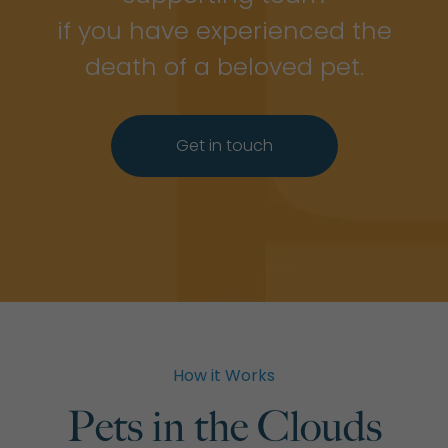
if you have experienced the
death of a beloved pet.
Get in touch
How it Works
Pets in the Clouds