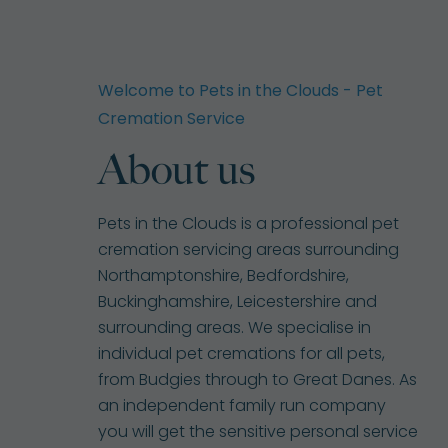
Welcome to Pets in the Clouds - Pet
Cremation Service
About us
Pets in the Clouds is a professional pet
cremation servicing areas surrounding
Northamptonshire, Bedfordshire,
Buckinghamshire, Leicestershire and
surrounding areas. We specialise in
individual pet cremations for all pets,
from Budgies through to Great Danes. As
an independent family run company
you will get the sensitive personal service