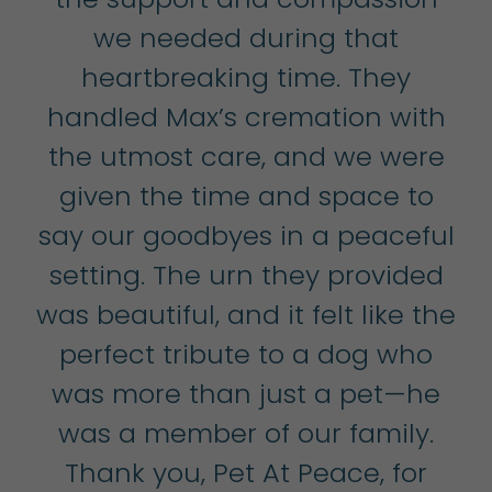
we needed during that
t
heartbreaking time. They
u
handled Max’s cremation with
the utmost care, and we were
W
,
given the time and space to
tep
say our goodbyes in a peaceful
b
so
setting. The urn they provided
k
was beautiful, and it felt like the
h
e
perfect tribute to a dog who
t
et
was more than just a pet—he
s
was a member of our family.
Thank you, Pet At Peace, for