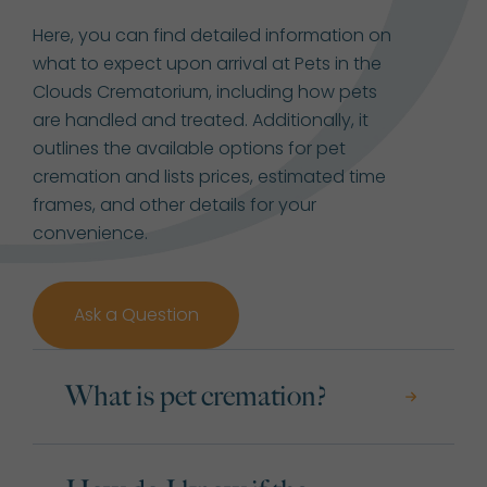
Here, you can find detailed information on
what to expect upon arrival at Pets in the
Clouds Crematorium, including how pets
are handled and treated. Additionally, it
outlines the available options for pet
cremation and lists prices, estimated time
frames, and other details for your
convenience.
Ask a Question
What is pet cremation?