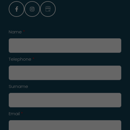
facebook
instagram
Google Business Profile
Name
*
Telephone
*
Surname
Email
*