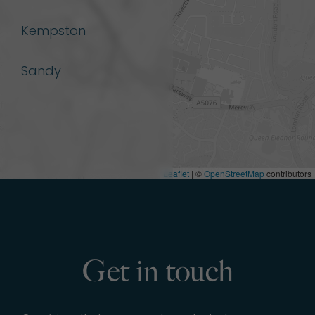
Kempston
Sandy
Leaflet
| ©
OpenStreetMap
contributors
Get in touch