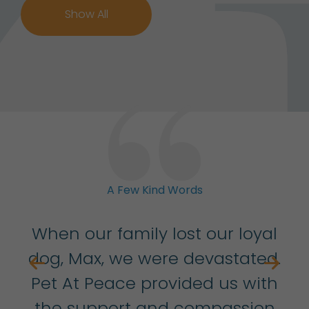
Show All
A Few Kind Words
ith
When our family lost our loyal
r
dog, Max, we were devastated.
Pet At Peace provided us with
ha
w
the support and compassion
t