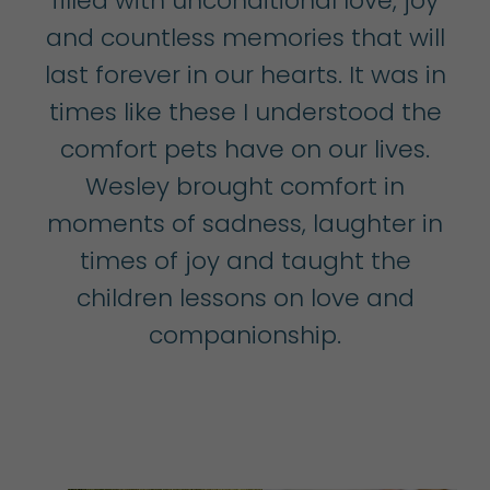
filled with unconditional love, joy
and countless memories that will
last forever in our hearts. It was in
times like these I understood the
comfort pets have on our lives.
Wesley brought comfort in
moments of sadness, laughter in
times of joy and taught the
children lessons on love and
companionship.