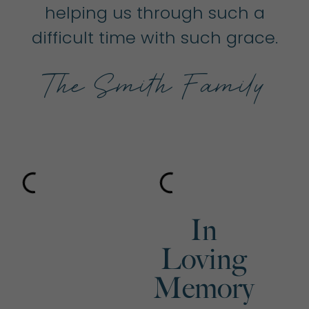
helping us through such a
difficult time with such grace.
The Smith Family
In
Loving
Memory